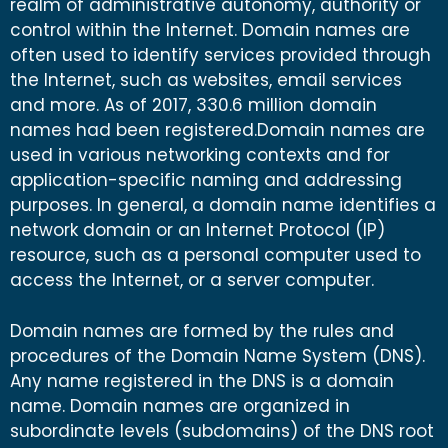
realm of administrative autonomy, authority or
control within the Internet. Domain names are
often used to identify services provided through
the Internet, such as websites, email services
and more. As of 2017, 330.6 million domain
names had been registered.Domain names are
used in various networking contexts and for
application-specific naming and addressing
purposes. In general, a domain name identifies a
network domain or an Internet Protocol (IP)
resource, such as a personal computer used to
access the Internet, or a server computer.
Domain names are formed by the rules and
procedures of the Domain Name System (DNS).
Any name registered in the DNS is a domain
name. Domain names are organized in
subordinate levels (subdomains) of the DNS root