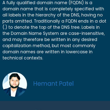
A fully qualified domain name (FQDN) is a
domain name that is completely specified with
all labels in the hierarchy of the DNS, having no
parts omitted. Traditionally a FQDN ends in a dot
(.) to denote the top of the DNS tree. Labels in
the Domain Name System are case-insensitive,
and may therefore be written in any desired
capitalization method, but most commonly
domain names are written in lowercase in
technical contexts.
Hemant Patel