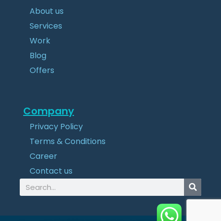
About us
Services
Work
Blog
Offers
Company
Privacy Policy
Terms & Conditions
Career
Contact us