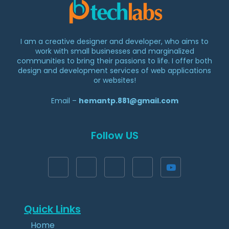
I am a creative designer and developer, who aims to
work with small businesses and marginalized
communities to bring their passions to life. I offer both
design and development services of web applications
or websites!
Email –
hemantp.881@gmail.com
Follow US
Quick Links​​
Home