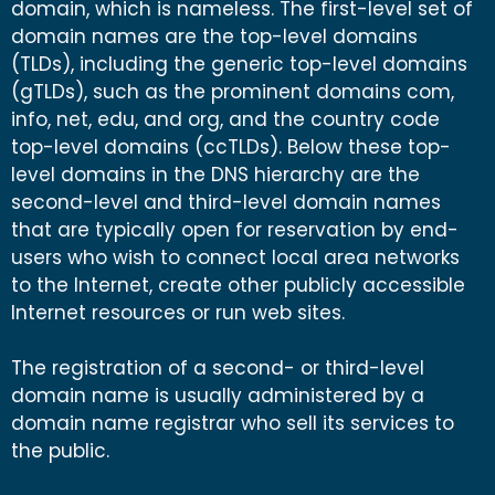
domain, which is nameless. The first-level set of
domain names are the top-level domains
(TLDs), including the generic top-level domains
(gTLDs), such as the prominent domains com,
info, net, edu, and org, and the country code
top-level domains (ccTLDs). Below these top-
level domains in the DNS hierarchy are the
second-level and third-level domain names
that are typically open for reservation by end-
users who wish to connect local area networks
to the Internet, create other publicly accessible
Internet resources or run web sites.
The registration of a second- or third-level
domain name is usually administered by a
domain name registrar who sell its services to
the public.