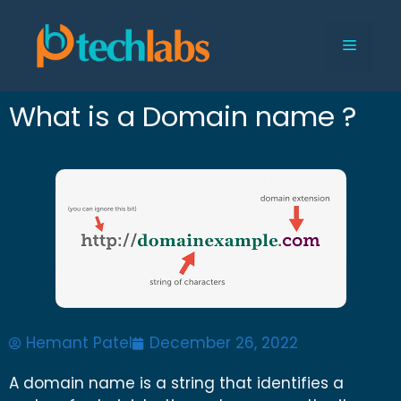
What is a Domain name ?
Hemant Patel
December 26, 2022
A domain name is a string that identifies a